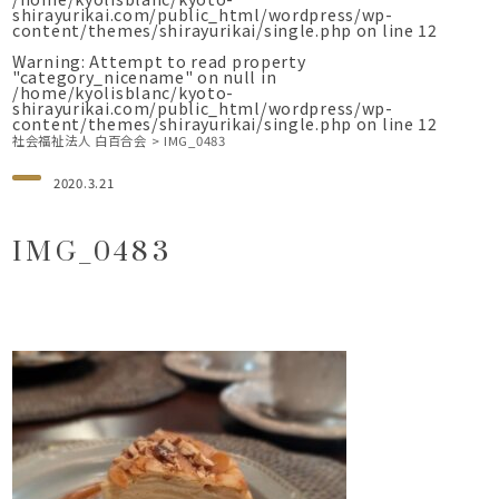
shirayurikai.com/public_html/wordpress/wp-
content/themes/shirayurikai/single.php
on line
12
Warning
: Attempt to read property
"category_nicename" on null in
/home/kyolisblanc/kyoto-
shirayurikai.com/public_html/wordpress/wp-
content/themes/shirayurikai/single.php
on line
12
社会福祉法人 白百合会
>
IMG_0483
2020.3.21
IMG_0483