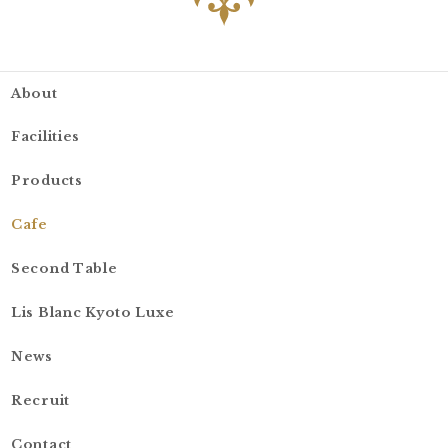
About
Facilities
Products
Cafe
Second Table
Lis Blanc Kyoto Luxe
News
Recruit
Contact