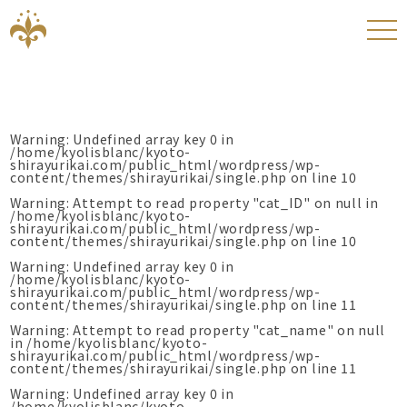
Warning
: Undefined array key 0 in
/home/kyolisblanc/kyoto-
shirayurikai.com/public_html/wordpress/wp-
content/themes/shirayurikai/single.php
on line
10
Warning
: Attempt to read property "cat_ID" on null in
/home/kyolisblanc/kyoto-
shirayurikai.com/public_html/wordpress/wp-
content/themes/shirayurikai/single.php
on line
10
Warning
: Undefined array key 0 in
/home/kyolisblanc/kyoto-
shirayurikai.com/public_html/wordpress/wp-
content/themes/shirayurikai/single.php
on line
11
Warning
: Attempt to read property "cat_name" on null
in
/home/kyolisblanc/kyoto-
shirayurikai.com/public_html/wordpress/wp-
content/themes/shirayurikai/single.php
on line
11
Warning
: Undefined array key 0 in
/home/kyolisblanc/kyoto-